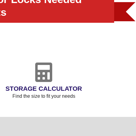
ts
STORAGE CALCULATOR
Find the size to fit your needs