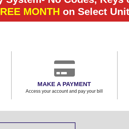
FREE MONTH
on Select Uni
MAKE A PAYMENT
Access your account and pay your bill