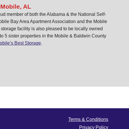
 Mobile, AL
ud member of both the Alabama & the National Self-
obile Bay Area Apartment Association and the Mobile
orage facility is also pleased to be locally owned
 to 5 sister properties in the Mobile & Baldwin County
obile’s Best Storage
.
Terms & Conditions
Privacy Policy