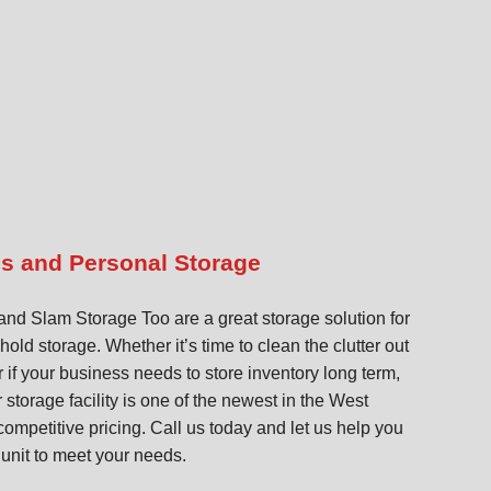
ss and Personal Storage
d Slam Storage Too are a great storage solution for
ld storage. Whether it’s time to clean the clutter out
 if your business needs to store inventory long term,
storage facility is one of the newest in the West
competitive pricing. Call us today and let us help you
 unit to meet your needs.