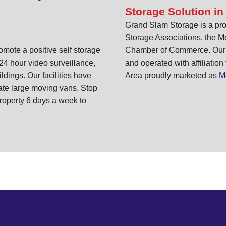
Storage Solution in
Grand Slam Storage is a pro
Storage Associations, the M
ote a positive self storage
Chamber of Commerce. Our st
24 hour video surveillance,
and operated with affiliation
ildings. Our facilities have
Area proudly marketed as
M
te large moving vans. Stop
roperty 6 days a week to