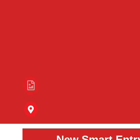
New Smart Entr