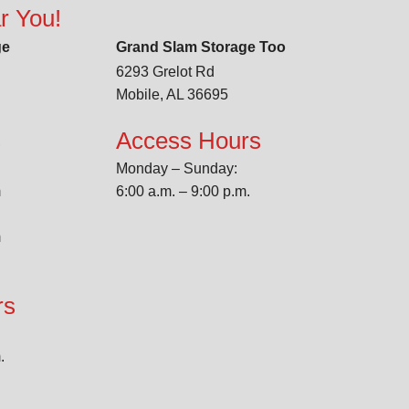
r You!
ge
Grand Slam Storage Too
6293 Grelot Rd
Mobile, AL 36695
s
Access Hours
Monday – Sunday:
m
6:00 a.m. – 9:00 p.m.
m
rs
.