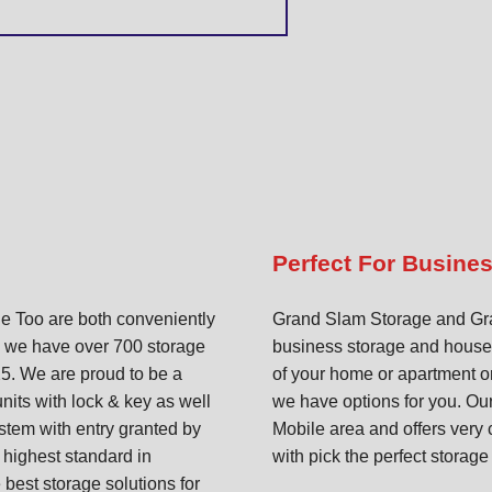
Perfect For Busine
 Too are both conveniently
Grand Slam Storage and Gran
, we have over 700 storage
business storage and househo
25. We are proud to be a
of your home or apartment or
units with lock & key as well
we have options for you. Our 
ystem with entry granted by
Mobile area and offers very 
 highest standard in
with pick the perfect storage
 best storage solutions for