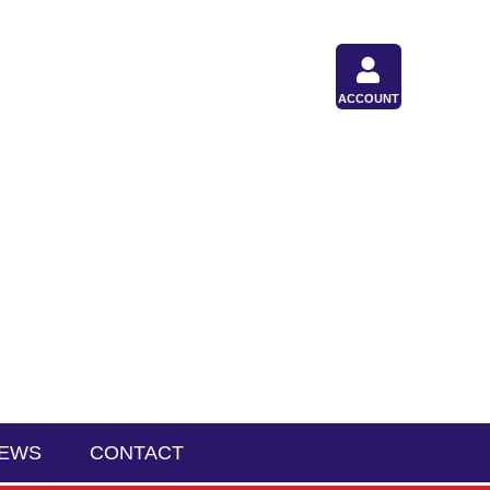
ACCOUNT
IEWS
CONTACT