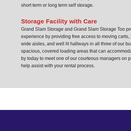
short term or long term self storage.
Storage Facility with Care
Grand Slam Storage and Grand Slam Storage Too prom
experience by providing free access to moving carts, 
wide aisles, and well lit hallways in all three of our bu
spacious, covered loading areas that can accommoda
by today to meet one of our courteous managers on p
help assist with your rental process.