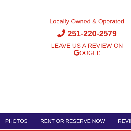
Locally Owned & Operated
251-220-2579
LEAVE US A REVIEW ON
PHOTOS
RENT OR RESERVE NOW
REV