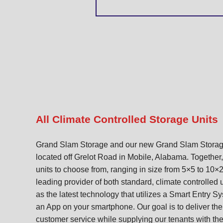
All Climate Controlled Storage Units
Grand Slam Storage and our new Grand Slam Storage
located off Grelot Road in Mobile, Alabama. Together
units to choose from, ranging in size from 5×5 to 10×
leading provider of both standard, climate controlled 
as the latest technology that utilizes a Smart Entry S
an App on your smartphone. Our goal is to deliver the
customer service while supplying our tenants with the