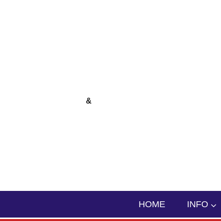
skip to content
&
HOME
INFO