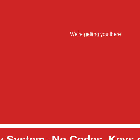
y System- No Codes, Keys 