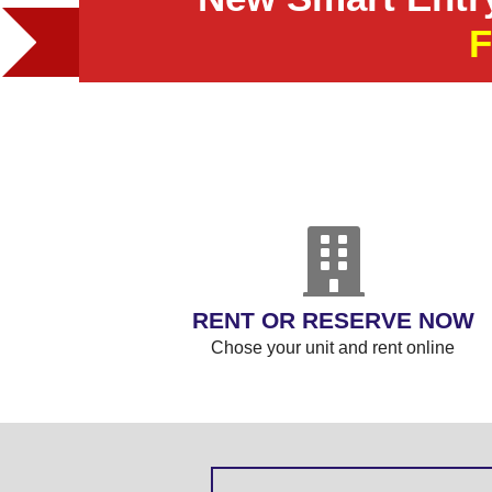
RENT OR RESERVE NOW
Chose your unit and rent online