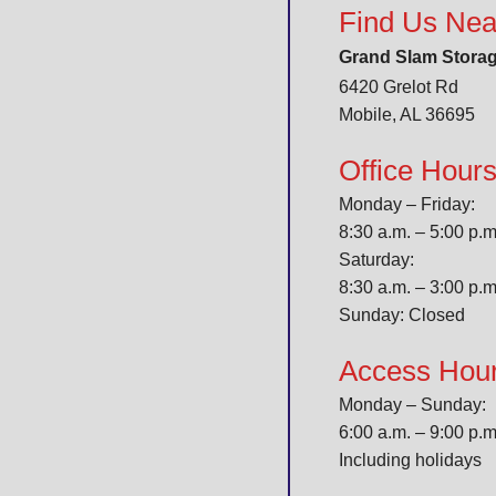
Find Us Nea
Grand Slam Stora
6420 Grelot Rd
Mobile, AL 36695
Office Hour
Monday – Friday:
8:30 a.m. – 5:00 p.
Saturday:
8:30 a.m. – 3:00 p.
Sunday: Closed
Access Hou
Monday – Sunday:
6:00 a.m. – 9:00 p.m
Including holidays