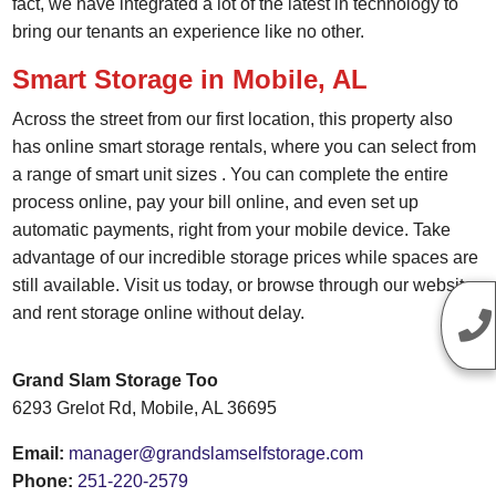
fact, we have integrated a lot of the latest in technology to
bring our tenants an experience like no other.
Smart Storage in Mobile, AL
Across the street from our first location, this property also
has
online smart storage rentals
, where you can select from
a range of smart unit sizes
. You can complete the entire
process online, pay your bill online, and even set up
automatic payments, right from your mobile device. Take
advantage of our incredible
storage prices
while spaces are
still available. Visit us today, or browse through our website
and
rent storage online
without delay.
Grand Slam Storage Too
6293 Grelot Rd, Mobile, AL 36695
Email:
manager@grandslamselfstorage.com
Phone:
251-220-2579