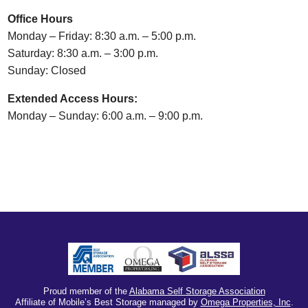
Office Hours
Monday – Friday: 8:30 a.m. – 5:00 p.m.
Saturday: 8:30 a.m. – 3:00 p.m.
Sunday: Closed
Extended Access Hours:
Monday – Sunday: 6:00 a.m. – 9:00 p.m.
Proud member of the
Alabama Self Storage Association
Affiliate of Mobile’s Best Storage managed by
Omega Properties, Inc
.