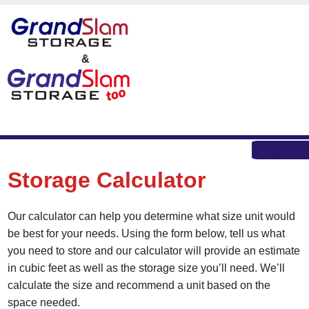
skip to content
&
MEN
Storage Calculator
Our calculator can help you determine what size unit would
be best for your needs. Using the form below, tell us what
you need to store and our calculator will provide an estimate
in cubic feet as well as the storage size you’ll need. We’ll
calculate the size and recommend a unit based on the
space needed.