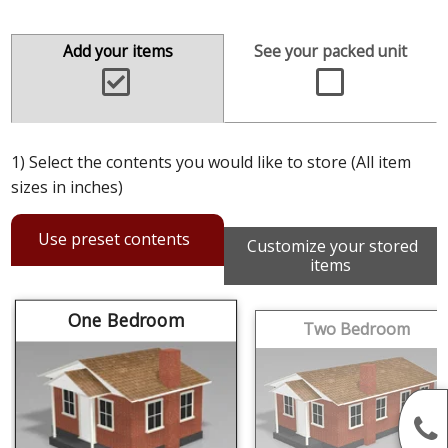
Add your items
See your packed unit
1) Select the contents you would like to store (All item
sizes in inches)
Use preset contents
Customize your stored
items
One Bedroom
Two Bedroom