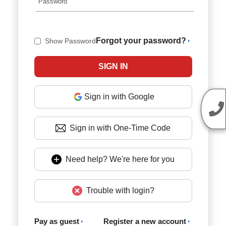
Forgot your password?
Show Password
Sign in with Google
Sign in with One-Time Code
Need help? We're here for you
Trouble with login?
Pay as guest
Register a new account