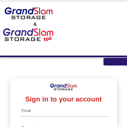
skip to content
&
MEN
Sign in to your account