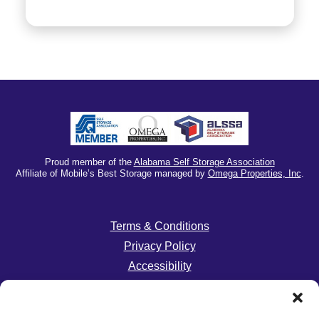
Proud member of the
Alabama Self Storage Association
Affiliate of Mobile’s Best Storage managed by
Omega Properties, Inc
.
Terms & Conditions
Privacy Policy
Accessibility
Do Not Sell or Share My Personal Information
Limit The Use of My Sensitive Personal Information