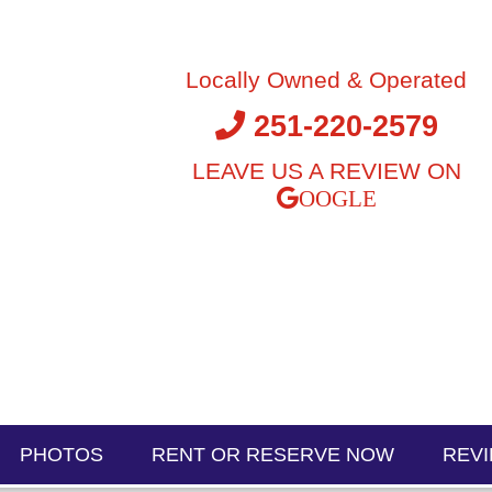
Locally Owned & Operated
251-220-2579
LEAVE US A REVIEW ON
PHOTOS
RENT OR RESERVE NOW
REV