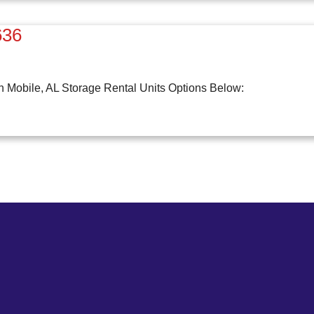
636
n Mobile, AL Storage Rental Units Options Below: