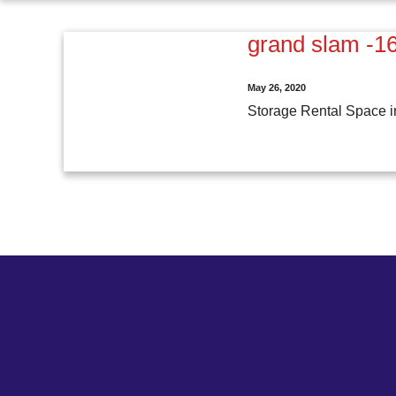
grand slam -1
May 26, 2020
Storage Rental Space i