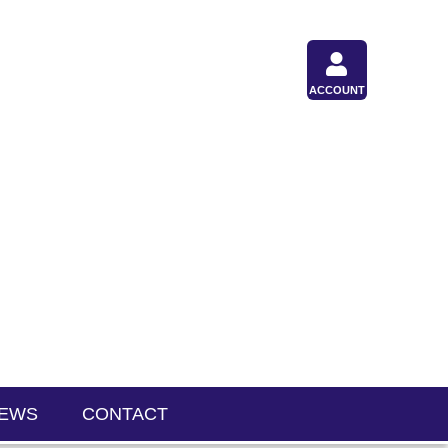
ACCOUNT
IEWS
CONTACT