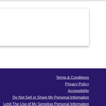
Terms & Conditions
Privacy Policy
Accessibility
Do Not Sell or Share My Personal Information
Limit The Use of My Sensitive Personal Information