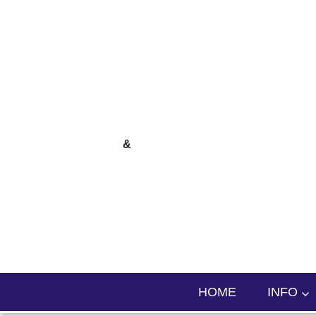
skip to content
&
HOME
INFO